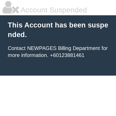
Account Suspended
This Account has been suspe
nded.
Contact NEWPAGES Billing Department for
more information. +60123881461