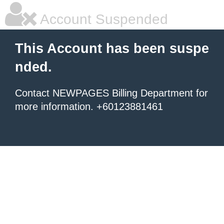
Account Suspended
This Account has been suspe
nded.
Contact NEWPAGES Billing Department for
more information. +60123881461