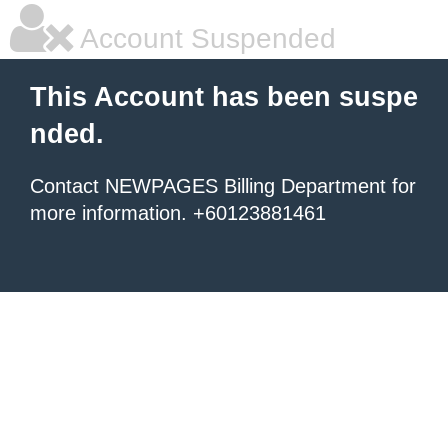
Account Suspended
This Account has been suspe
nded.
Contact NEWPAGES Billing Department for
more information. +60123881461