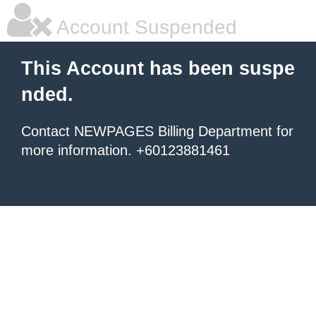
Account Suspended
This Account has been suspe
nded.
Contact NEWPAGES Billing Department for
more information. +60123881461