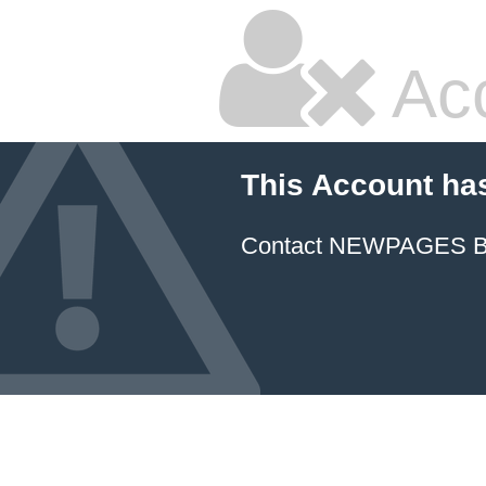
Ac
This Account ha
Contact NEWPAGES Bill