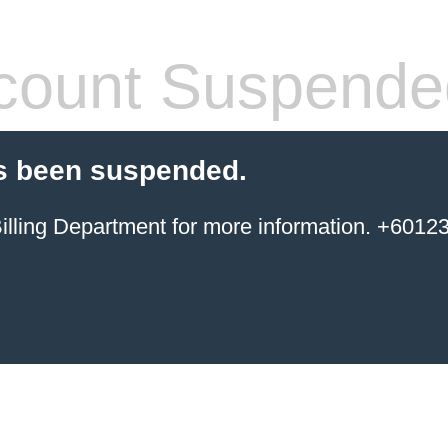
count Suspende
s been suspended.
ing Department for more information. +6012