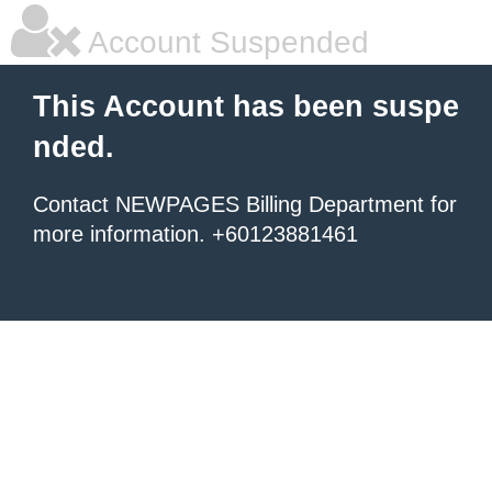
Account Suspended
This Account has been suspe
nded.
Contact NEWPAGES Billing Department for
more information. +60123881461