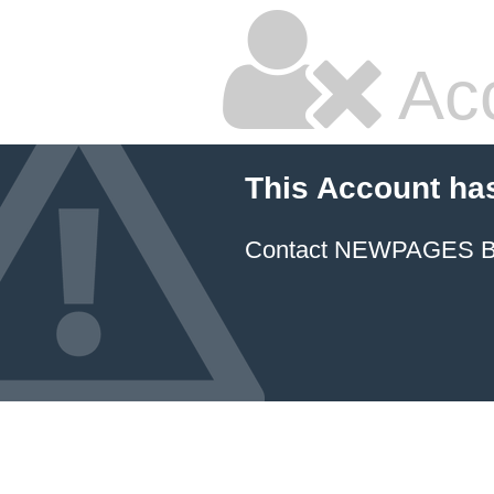
Ac
This Account ha
Contact NEWPAGES Bill