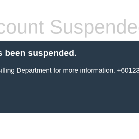
count Suspende
s been suspended.
ing Department for more information. +6012