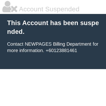
Account Suspended
This Account has been suspe
nded.
Contact NEWPAGES Billing Department for
more information. +60123881461