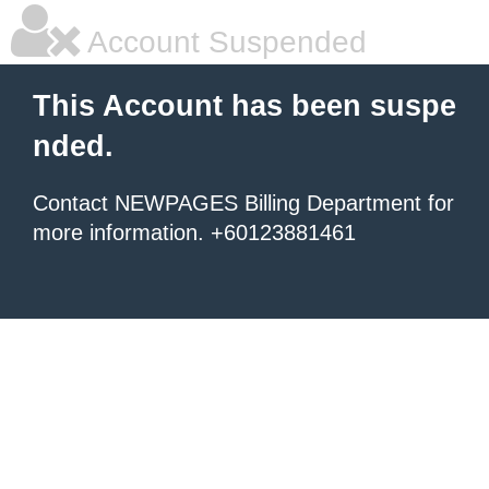
Account Suspended
This Account has been suspe
nded.
Contact NEWPAGES Billing Department for
more information. +60123881461