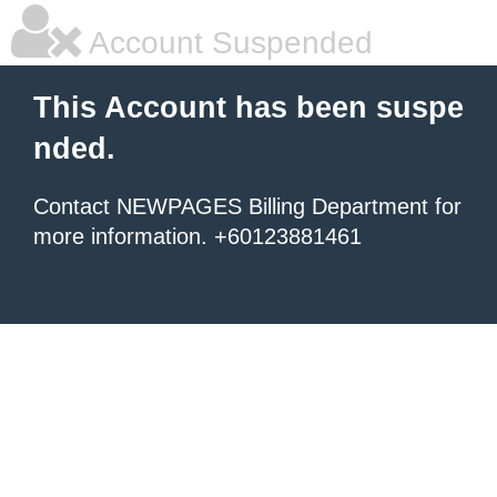
Account Suspended
This Account has been suspe
nded.
Contact NEWPAGES Billing Department for
more information. +60123881461