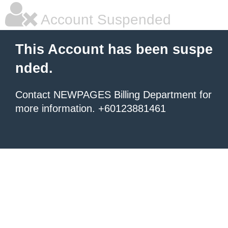
Account Suspended
This Account has been suspe
nded.
Contact NEWPAGES Billing Department for
more information. +60123881461