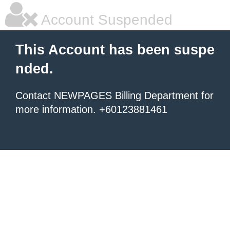
Account Suspended
This Account has been suspe
nded.
Contact NEWPAGES Billing Department for
more information. +60123881461