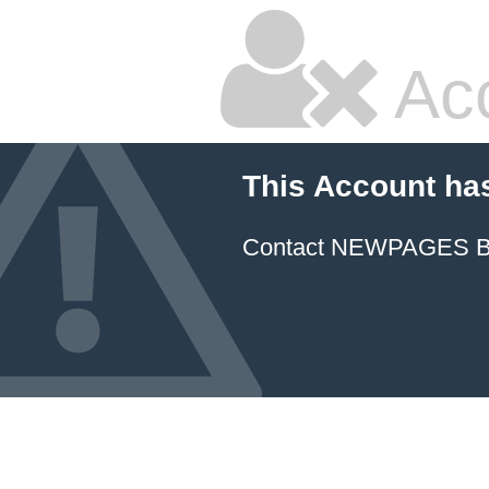
Ac
This Account ha
Contact NEWPAGES Bill