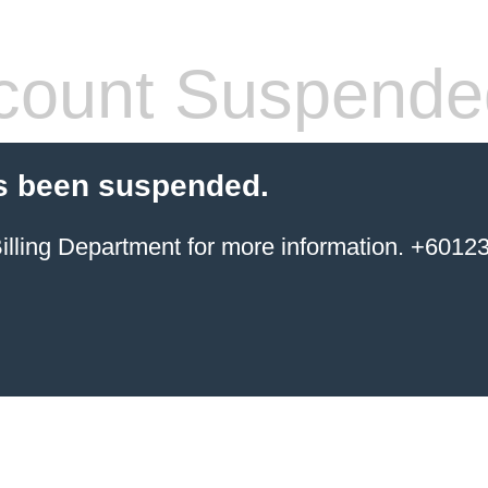
count Suspende
s been suspended.
ing Department for more information. +6012