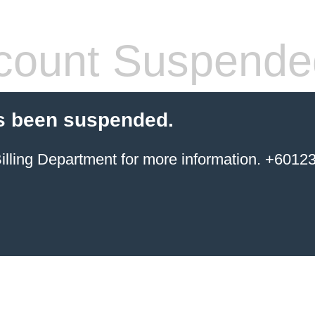
count Suspende
s been suspended.
ing Department for more information. +6012