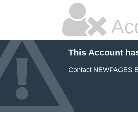
Ac
This Account ha
Contact NEWPAGES Bill