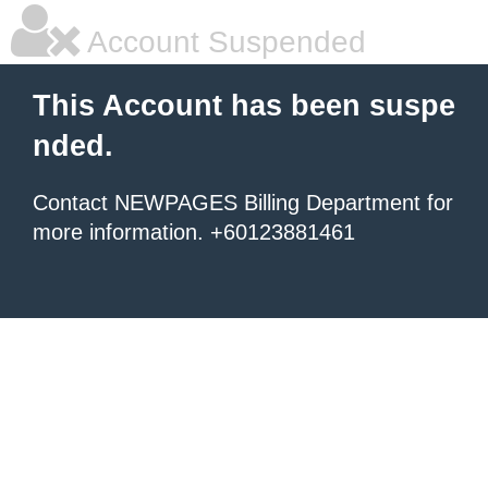
Account Suspended
This Account has been suspe
nded.
Contact NEWPAGES Billing Department for
more information. +60123881461