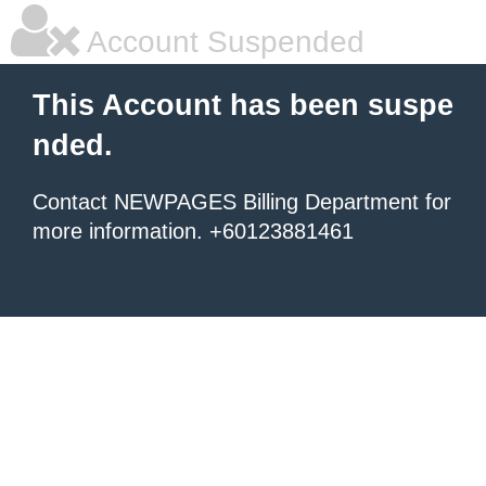
Account Suspended
This Account has been suspe
nded.
Contact NEWPAGES Billing Department for
more information. +60123881461