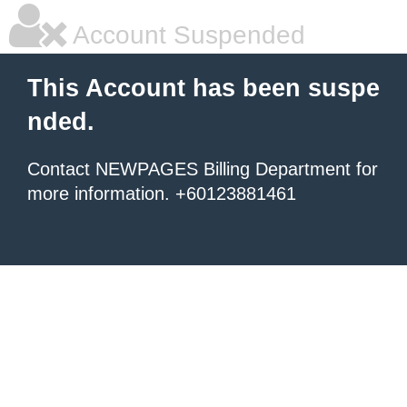
Account Suspended
This Account has been suspe
nded.
Contact NEWPAGES Billing Department for
more information. +60123881461