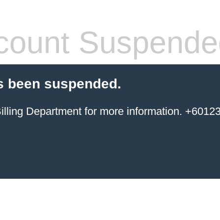
count Suspende
s been suspended.
ing Department for more information. +6012