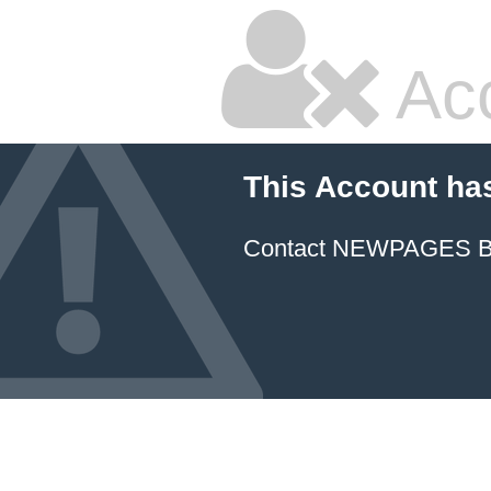
Ac
This Account ha
Contact NEWPAGES Bill