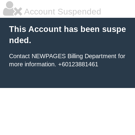
Account Suspended
This Account has been suspe
nded.
Contact NEWPAGES Billing Department for
more information. +60123881461