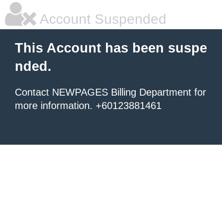
Account Suspended
This Account has been suspe
nded.
Contact NEWPAGES Billing Department for
more information. +60123881461