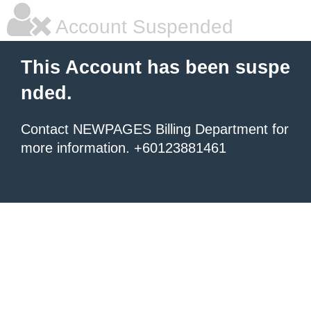
Account Suspended
This Account has been suspe
nded.
Contact NEWPAGES Billing Department for
more information. +60123881461