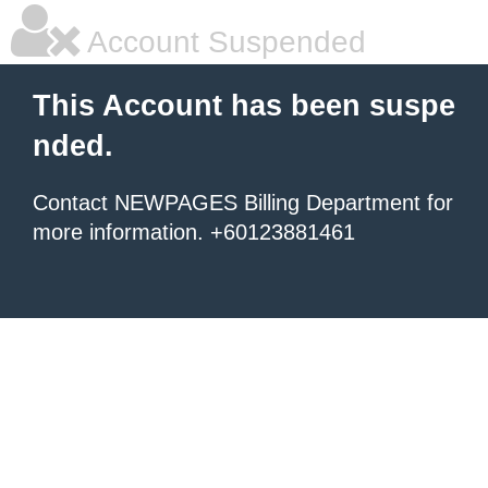
Account Suspended
This Account has been suspe
nded.
Contact NEWPAGES Billing Department for
more information. +60123881461