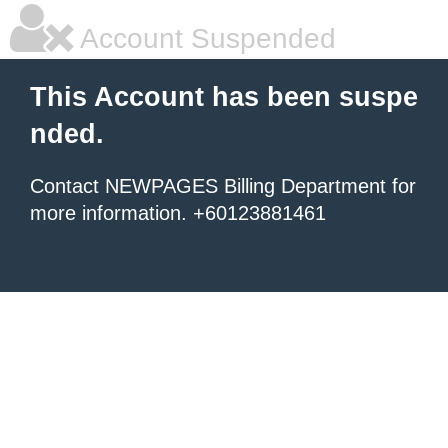
Account Suspended
This Account has been suspe
nded.
Contact NEWPAGES Billing Department for
more information. +60123881461