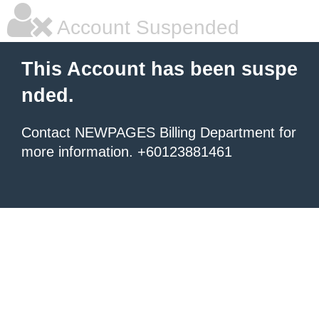
Account Suspended
This Account has been suspe
nded.
Contact NEWPAGES Billing Department for
more information. +60123881461