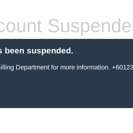
count Suspende
s been suspended.
ing Department for more information. +6012