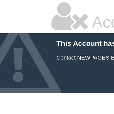
Ac
This Account ha
Contact NEWPAGES Bill