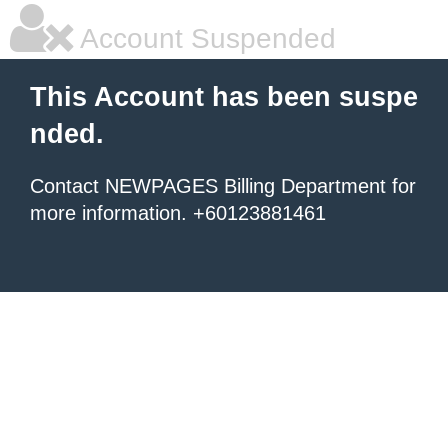
Account Suspended
This Account has been suspe
nded.
Contact NEWPAGES Billing Department for
more information. +60123881461