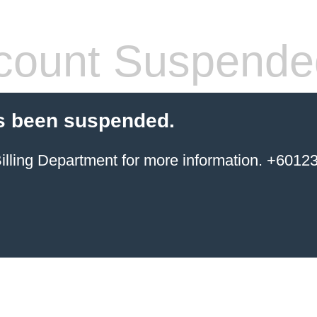
count Suspende
s been suspended.
ing Department for more information. +6012