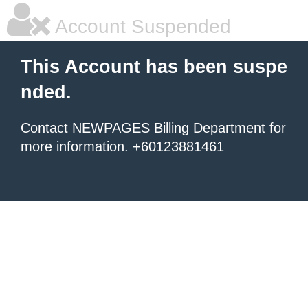
Account Suspended
This Account has been suspe
nded.
Contact NEWPAGES Billing Department for
more information. +60123881461