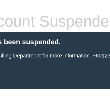
count Suspende
s been suspended.
ing Department for more information. +6012