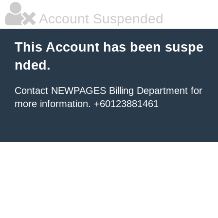
Account Suspended
This Account has been suspe
nded.
Contact NEWPAGES Billing Department for
more information. +60123881461