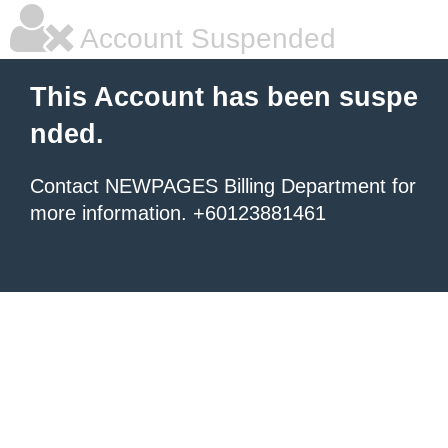
Account Suspended
This Account has been suspe
nded.
Contact NEWPAGES Billing Department for
more information. +60123881461