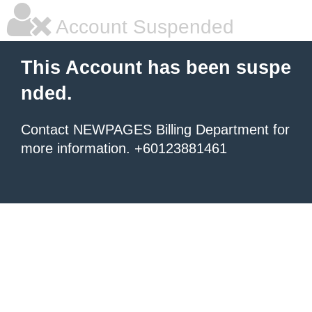
Account Suspended
This Account has been suspe
nded.
Contact NEWPAGES Billing Department for
more information. +60123881461