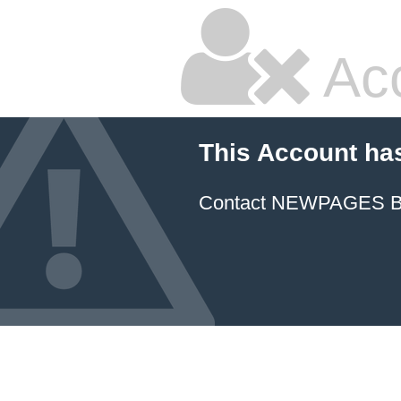
Ac
This Account ha
Contact NEWPAGES Bill