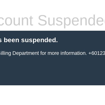
count Suspende
s been suspended.
ing Department for more information. +6012