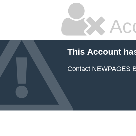
Ac
This Account ha
Contact NEWPAGES Bill