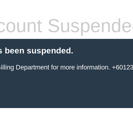
count Suspende
s been suspended.
ing Department for more information. +6012