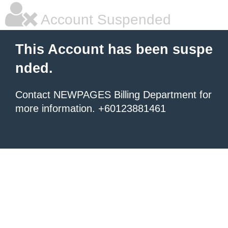
Account Suspended
This Account has been suspe
nded.
Contact NEWPAGES Billing Department for
more information. +60123881461