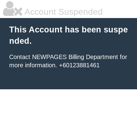
Account Suspended
This Account has been suspe
nded.
Contact NEWPAGES Billing Department for
more information. +60123881461