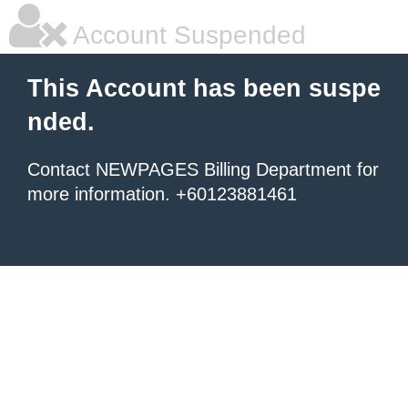
Account Suspended
This Account has been suspe
nded.
Contact NEWPAGES Billing Department for
more information. +60123881461