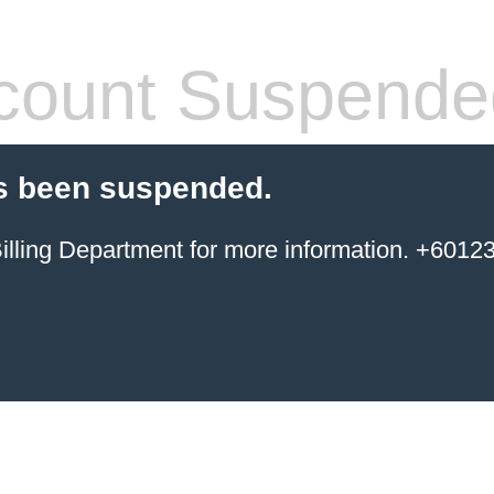
count Suspende
s been suspended.
ing Department for more information. +6012