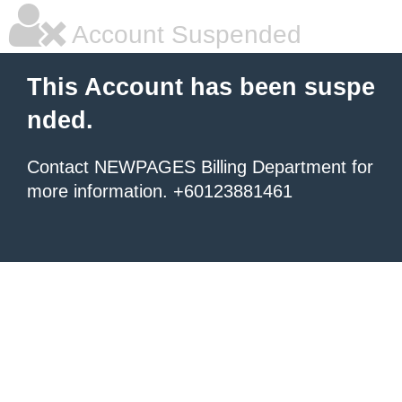
Account Suspended
This Account has been suspe
nded.
Contact NEWPAGES Billing Department for
more information. +60123881461