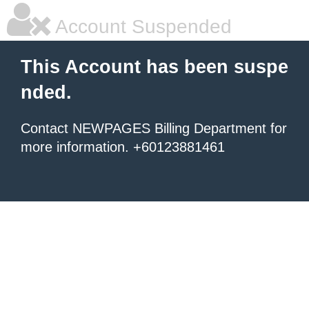
Account Suspended
This Account has been suspe
nded.
Contact NEWPAGES Billing Department for
more information. +60123881461