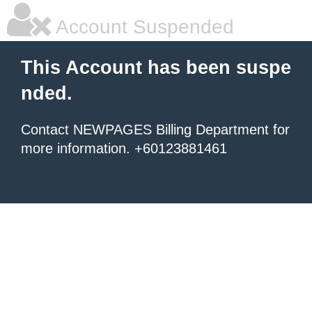
Account Suspended
This Account has been suspe
nded.
Contact NEWPAGES Billing Department for
more information. +60123881461